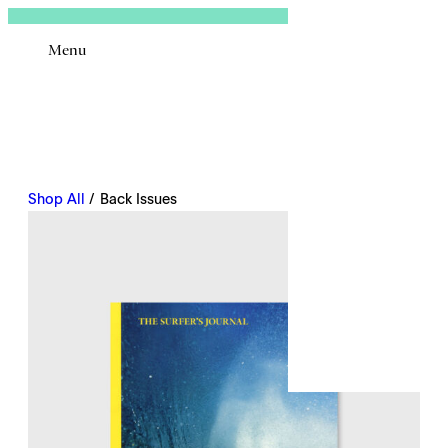
Sign In
Menu
Email
Shop All
/ Back Issues
Remembe