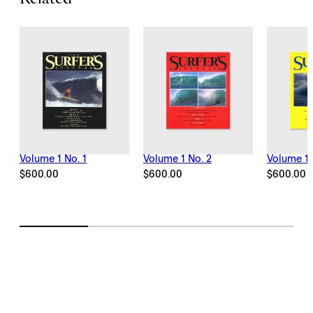
Related
Volume 1 No. 1
Volume 1 No. 2
Volume 1 
$
600.00
$
600.00
$
600.00