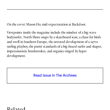
e
i
3
t
1
y
N
o
On the cover: Mason Ho, mid-expectoration at Backdoor.
.
6
Viewpoints inside the magazine include the mindset of a big-wave
q
bodysurfer, North Shore snaps by a skateboard icon, a chase for birds
u
and swell in Southern Europe, the arrested development of a 1970s
a
surfing playboy, the purist standards of a big-board surfer and shaper,
n
impressionistic brushstrokes, and organics ringed by hyper
t
development.
i
t
y
Read Issue In The Archives