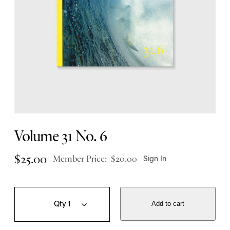
Volume 31 No. 6
$
25.00
Member Price:
$
20.00
Sign In
V
Q
o
u
Add to cart
l
a
u
n
m
t