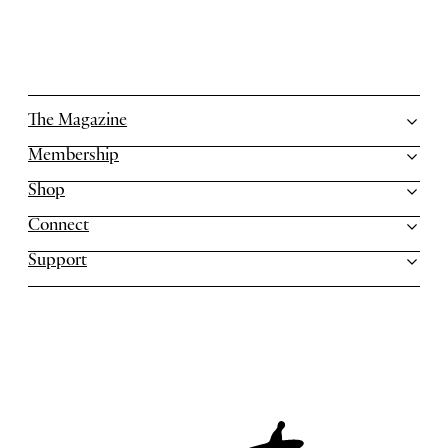
The Magazine
Membership
Shop
Connect
Support