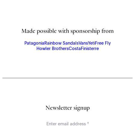
Made possible with sponsorship from
Patagonia
Rainbow Sandals
Vans
Yeti
Free Fly
Howler Brothers
Costa
Finisterre
Newsletter signup