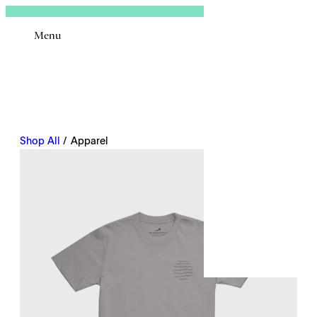
Sign In
Menu
Email
Shop All
/ Apparel
Remembe