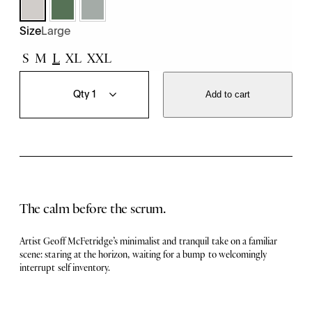
Large
Size
S
M
L
XL
XXL
T
Q
h
u
Add to cart
e
a
L
n
u
t
l
i
l
t
T
y
e
e
The calm before the scrum.
q
u
a
Artist Geoff McFetridge’s minimalist and tranquil take on a familiar
n
scene: staring at the horizon, waiting for a bump to welcomingly
t
interrupt self inventory.
i
t
y