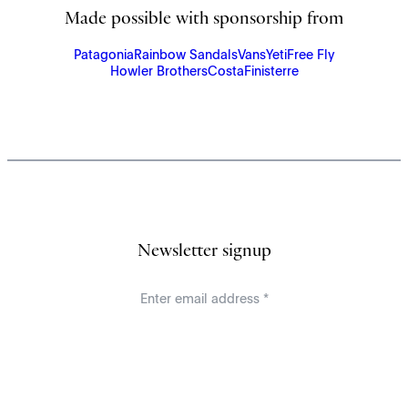
Made possible with sponsorship from
Patagonia
Rainbow Sandals
Vans
Yeti
Free Fly
Howler Brothers
Costa
Finisterre
Newsletter signup