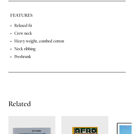
FEATURES
F
Relaxed fit
Crew neck
e
Heavy weight, combed cotton
a
Neck ribbing
t
Preshrunk
u
r
e
s
Related