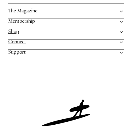
The Magazine
Membership
Shop
Connect
Support