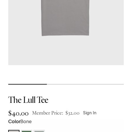
The Lull Tee
$
40.00
Member Price:
$
32.00
Sign In
Bone
Color