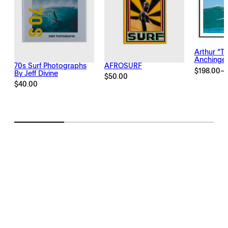
Arthur “T
Anchinge
70s Surf Photographs
AFROSURF
$
198.00
–
By Jeff Divine
Price
$
50.00
range:
$
40.00
$198.00
through
$2,145.00