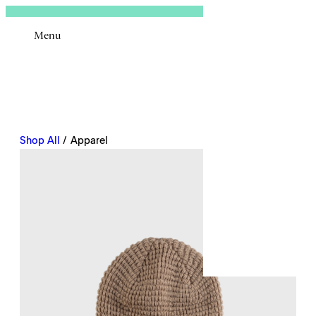
Sign In
Menu
Email
Shop All
/ Apparel
Remembe