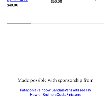
By Jeff Divine
Price
$
50.00
range:
$
40.00
$198.00
through
$2,145.00
Made possible with sponsorship from
Patagonia
Rainbow Sandals
Vans
Yeti
Free Fly
Howler Brothers
Costa
Finisterre