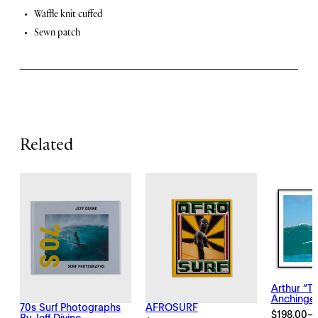
i
F
Waffle knit cuffed
t
Sewn patch
y
e
a
t
u
r
Related
e
s
Arthur “T
Anchinge
70s Surf Photographs
AFROSURF
$
198.00
–