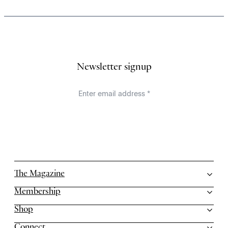
Newsletter signup
The Magazine
Membership
Shop
Connect