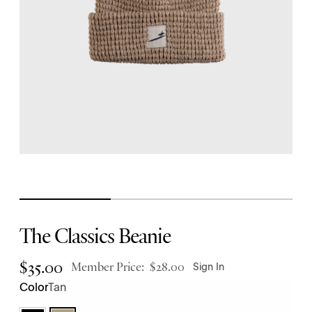
The Classics Beanie
$
35.00
Member Price:
$
28.00
Sign In
Tan
Color