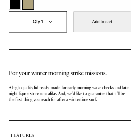
T
Q
h
u
Add to cart
e
a
C
n
l
t
a
i
s
t
s
y
i
c
For your winter morning strike missions.
s
B
e
A high-quality lid ready-made for early morning wave checks and late
a
night liquor store runs alike. And, we’d like to guarantee that it’ll be
n
the first thing you reach for after a wintertime surf.
i
e
q
u
a
n
FEATURES
t