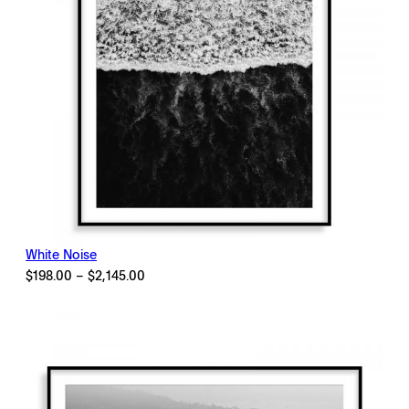
White Noise
Price
$
198.00
–
$
2,145.00
range:
$198.00
through
$2,145.00