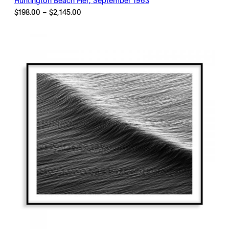
Huntington Beach Pier, September 1963
Price
$
198.00
–
$
2,145.00
range:
$198.00
through
$2,145.00