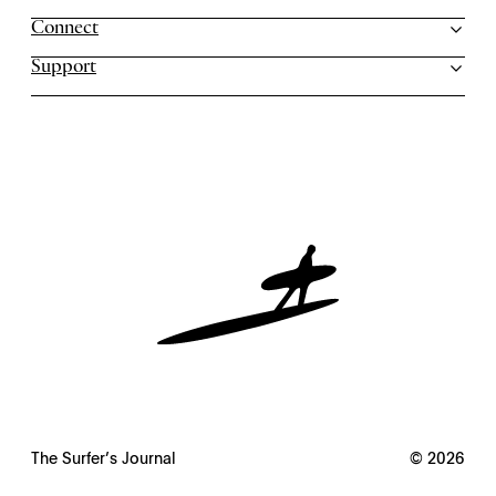
Connect
Support
The Surfer’s Journal
© 2026