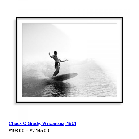
through
$2,145.00
Chuck O’Grady, Windansea, 1961
Price
$
198.00
–
$
2,145.00
range: