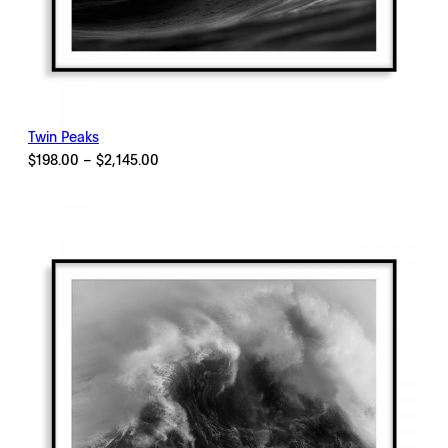
Twin Peaks
Price
$
198.00
–
$
2,145.00
range:
$198.00
through
$2,145.00