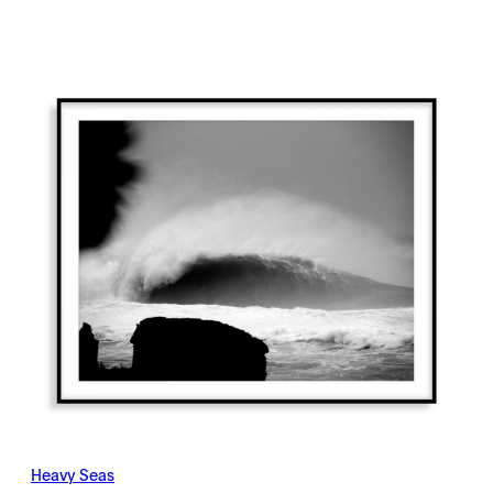
range:
$198.00
through
$2,145.00
Heavy Seas