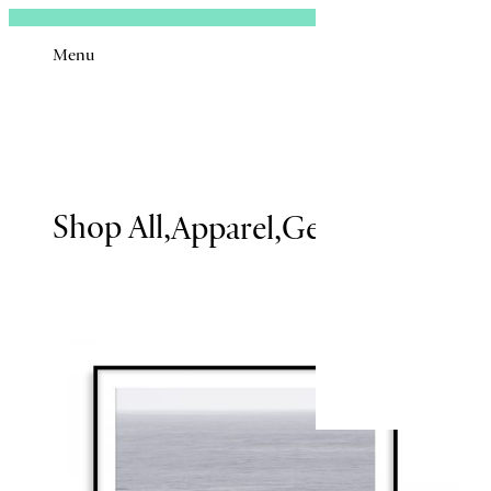
Sign In
Menu
Black
&
Email
White
Shop All
Apparel
Gear
Issues
Boo
Remembe