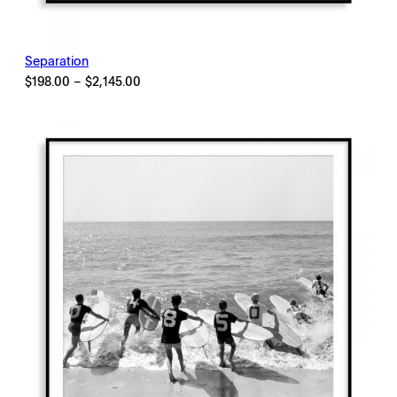
Separation
Price
$
198.00
–
$
2,145.00
range:
$198.00
through
$2,145.00