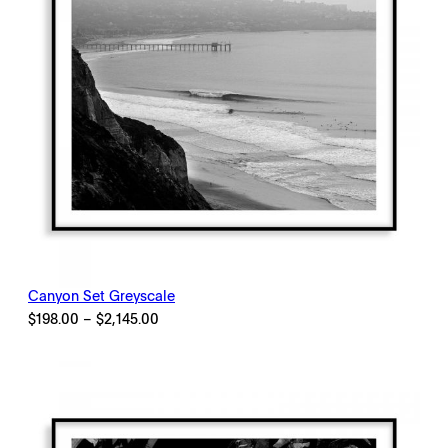
Canyon Set Greyscale
Price
$
198.00
–
$
2,145.00
range:
$198.00
through
$2,145.00