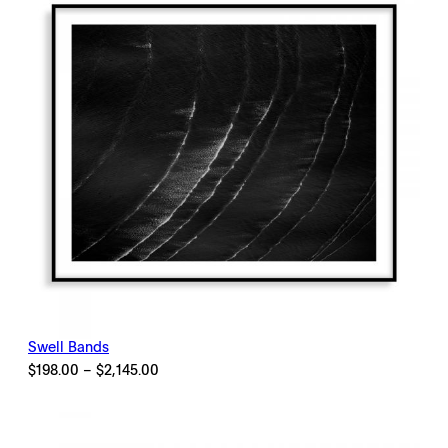
Swell Bands
Price
$
198.00
–
$
2,145.00
range:
$198.00
through
$2,145.00