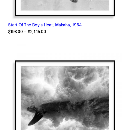
Start Of The Boy’s Heat, Makaha, 1964
Price
$
198.00
–
$
2,145.00
range:
$198.00
through
$2,145.00