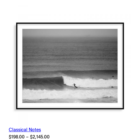
$198.00
through
$2,145.00
Classical Notes
Price
$
198.00
–
$
2,145.00