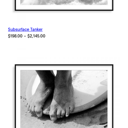
Subsurface Tanker
Price
$
198.00
–
$
2,145.00
range:
$198.00
through
$2,145.00