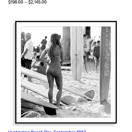
Price
$
198.00
–
$
2,145.00
range:
$198.00
through
$2,145.00