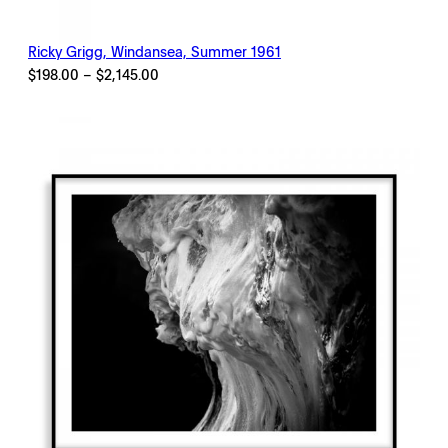
Ricky Grigg, Windansea, Summer 1961
Price
$
198.00
–
$
2,145.00
range:
$198.00
through
$2,145.00