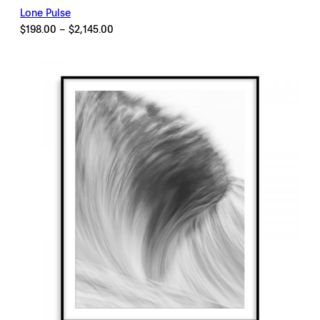
Lone Pulse
Price
$
198.00
–
$
2,145.00
range:
$198.00
through
$2,145.00