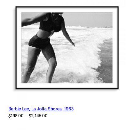
Barbie Lee, La Jolla Shores, 1963
Price
$
198.00
–
$
2,145.00
range:
$198.00
through