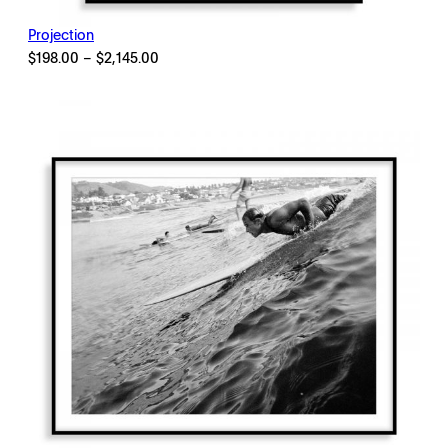
Projection
Price
$
198.00
–
$
2,145.00
range:
$198.00
through
$2,145.00