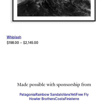
Whiplash
Price
$
198.00
–
$
2,145.00
range:
$198.00
through
$2,145.00
Made possible with sponsorship from
Patagonia
Rainbow Sandals
Vans
Yeti
Free Fly
Howler Brothers
Costa
Finisterre