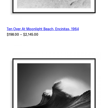
Ten Over At Moonlight Beach, Encinitas, 1964
Price
$
198.00
–
$
2,145.00
range:
$198.00
through
$2,145.00