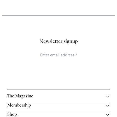
Newsletter signup
The Magazine
Membership
Shop