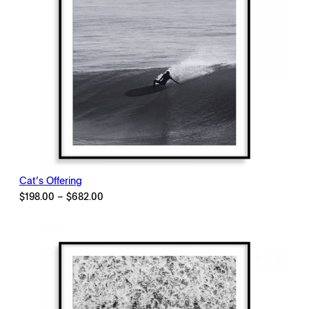
Cat’s Offering
Price
$
198.00
–
$
682.00
range:
$198.00
through
$682.00