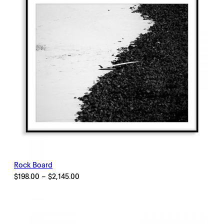
Rock Board
Price
$
198.00
–
$
2,145.00
range:
$198.00
through
$2,145.00