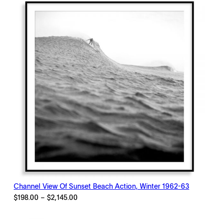
$2,145.00
Channel View Of Sunset Beach Action, Winter 1962-63
Price
$
198.00
–
$
2,145.00
range:
$198.00