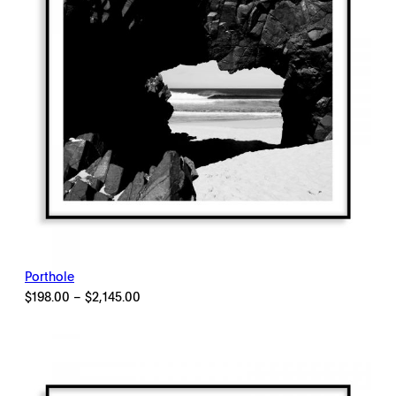
Porthole
Price
$
198.00
–
$
2,145.00
range:
$198.00
through
$2,145.00