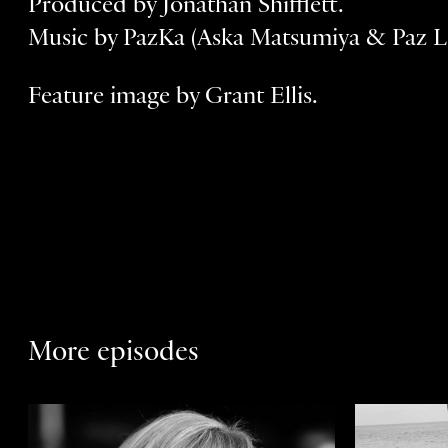
Produced by Jonathan Shifflett.
Music by PazKa (Aska Matsumiya & Paz L
Feature image by Grant Ellis.
More episodes