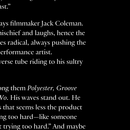
ast.”
 says filmmaker Jack Coleman.
mischief and laughs, hence the
ves radical, always pushing the
performance artist.
rse tube riding to his sultry
mong them
Polyester, Groove
Wo
. His waves stand out. He
s that seems less the product
ying too hard—like someone
t trying too hard.” And maybe