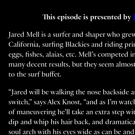
This episode is presented by
Jared Mell is a surfer and shaper who gr
California, surfing Blackies and riding pr
eggs, fishes, alaias, etc. Mell’s competed
many decent results, but they seem almost
to the surf buffet.
“Jared will be walking the nose backside an
switch,” says Alex Knost, “and as I’m watc
of maneuvering he’ll take an extra step wi
dip and whip his hair back, and dramatica
soul arch with his eyes wide as can be and 