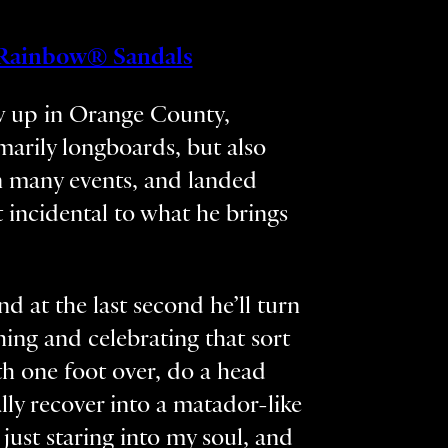
Rainbow® Sandals
ew up in Orange County,
imarily longboards, but also
 in many events, and landed
 incidental to what he brings
d at the last second he’ll turn
hing and celebrating that sort
th one foot over, do a head
lly recover into a matador-like
just staring into my soul, and