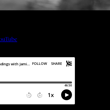
ouTube