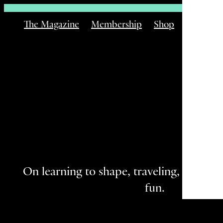
The Magazine
Membership
Shop
Email
On learning to shape, traveling, and the 
fun.