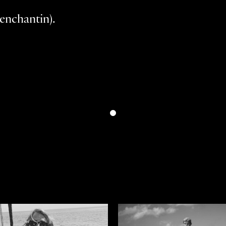
enchantin).