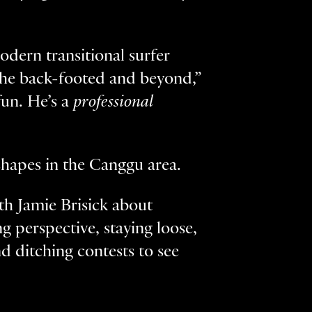
odern transitional surfer
 the back-footed and beyond,”
fun. He’s a
professional
 shapes in the Canggu area.
ith Jamie Brisick about
 perspective, staying loose,
 ditching contests to see