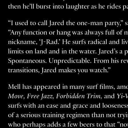
then he’ll burst into laughter as he rides p
“I used to call Jared the one-man party,”
“Any function or hang was always full of 
nickname, ‘J-Rad.’ He surfs radical and li
limits on land and in the water. Jared’s a 
Spontaneous. Unpredictable. From his reve
transitions, Jared makes you watch.”
Mell has appeared in many surf films, a
Move, Free Jazz, Forbidden Trim,
and
Yi-
surfs with an ease and grace and loosenes
of a serious training regimen than not tr
who perhaps adds a few beers to that “no