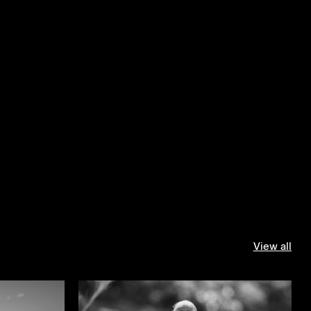
View all