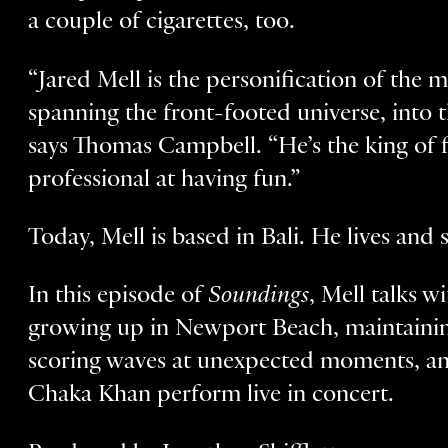
a couple of cigarettes, too.
“Jared Mell is the personification of the m
spanning the front-footed universe, into
says Thomas Campbell. “He’s the king of 
professional at having fun.”
Today, Mell is based in Bali. He lives and
In this episode of
Soundings
, Mell talks w
growing up in Newport Beach, maintaining
scoring waves at unexpected moments, and
Chaka Khan perform live in concert.