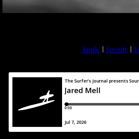
Apple
|
Spotify
|
Y