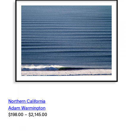
Northern California
Adam Warmington
Price
$
198.00
–
$
2,145.00
range:
$198.00
through