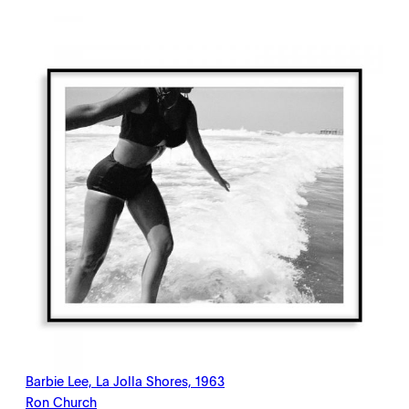
$198.00
through
$2,145.00
Barbie Lee, La Jolla Shores, 1963
Ron Church