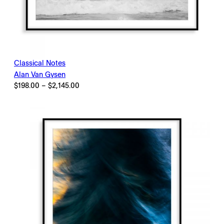
Classical Notes
Alan Van Gysen
Price
$
198.00
–
$
2,145.00
range:
$198.00
through
$2,145.00