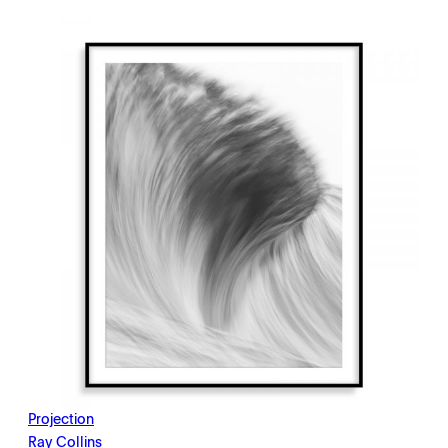
$198.00
through
$2,145.00
Projection
Ray Collins