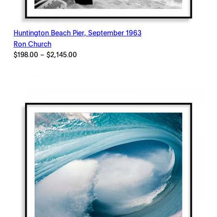
Huntington Beach Pier, September 1963
Ron Church
Price
$
198.00
–
$
2,145.00
range:
$198.00
through
$2,145.00