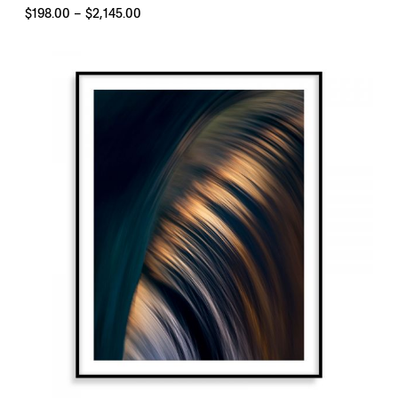
Price
$
198.00
–
$
2,145.00
range:
$198.00
through
$2,145.00