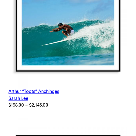
Arthur “Toots” Anchinges
Sarah Lee
Price
$
198.00
–
$
2,145.00
range:
$198.00
through
$2,145.00