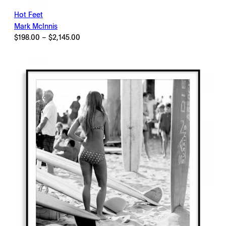
Hot Feet
Mark McInnis
Price
$
198.00
–
$
2,145.00
range:
$198.00
through
$2,145.00