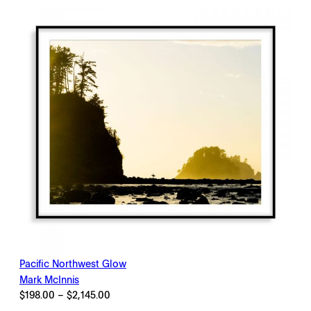
$2,145.00
Pacific Northwest Glow
Mark McInnis
Price
$
198.00
–
$
2,145.00
range: