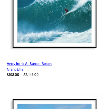
Andy Irons At Sunset Beach
Grant Ellis
Price
$
198.00
–
$
2,145.00
range:
$198.00
through
$2,145.00