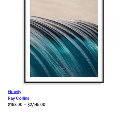
Gravity
Ray Collins
Price
$
198.00
–
$
2,145.00
range:
$198.00
through
$2,145.00