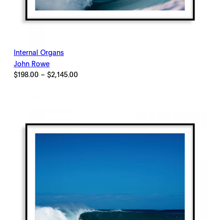
Internal Organs
John Rowe
Price
$
198.00
–
$
2,145.00
range:
$198.00
through
$2,145.00