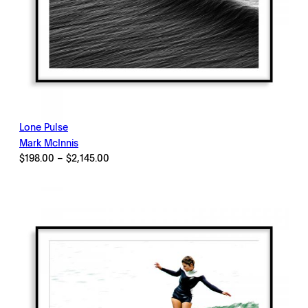
Lone Pulse
Mark McInnis
Price
$
198.00
–
$
2,145.00
range:
$198.00
through
$2,145.00