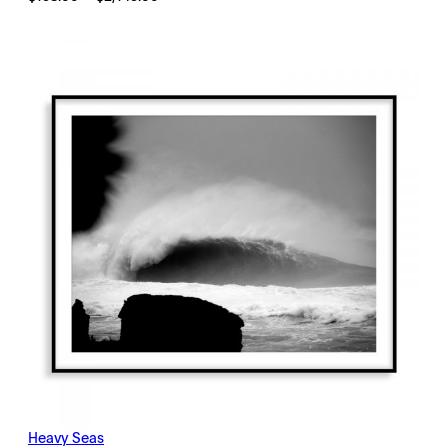
range:
$198.00
through
$2,145.00
Heavy Seas