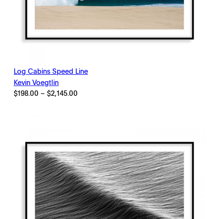
Log Cabins Speed Line
Kevin Voegtlin
Price
$
198.00
–
$
2,145.00
range:
$198.00
through
$2,145.00