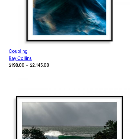
Coupling
Ray Collins
Price
$
198.00
–
$
2,145.00
range:
$198.00
through
$2,145.00