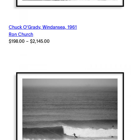
Chuck O’Grady, Windansea, 1961
Ron Church
Price
$
198.00
–
$
2,145.00
range:
$198.00
through
$2,145.00