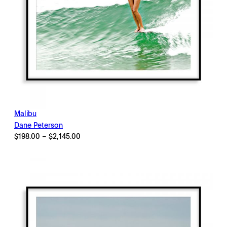
Malibu
Dane Peterson
Price
$
198.00
–
$
2,145.00
range:
$198.00
through
$2,145.00