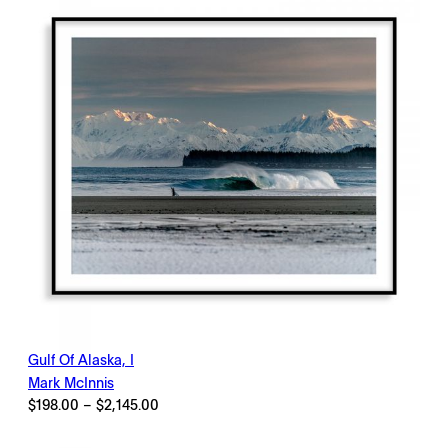
Gulf Of Alaska, I
Mark McInnis
Price
$
198.00
–
$
2,145.00
range:
$198.00