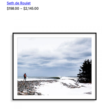
Seth de Roulet
Price
$
198.00
–
$
2,145.00
range:
$198.00
through
$2,145.00