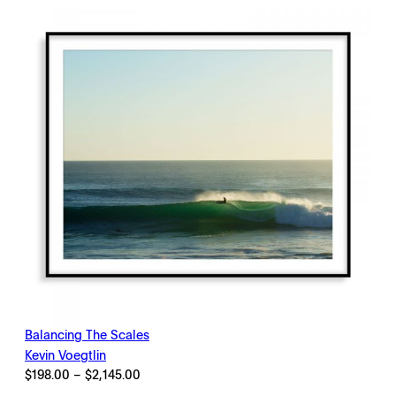
$2,145.00
Balancing The Scales
Kevin Voegtlin
Price
$
198.00
–
$
2,145.00
range: