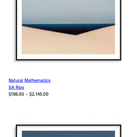
Natural Mathematics
SA Rips
Price
$
198.00
–
$
2,145.00
range:
$198.00
through
$2,145.00