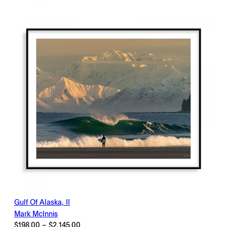
through
$2,145.00
Gulf Of Alaska, II
Mark McInnis
Price
$
198.00
–
$
2,145.00