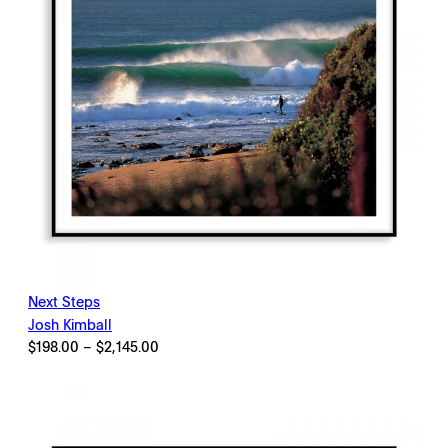
Next Steps
Josh Kimball
Price
$
198.00
–
$
2,145.00
range:
$198.00
through
$2,145.00