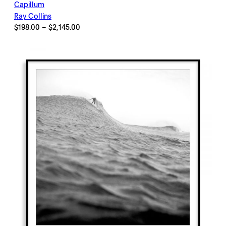
Capillum
Ray Collins
Price
$
198.00
–
$
2,145.00
range:
$198.00
through
$2,145.00