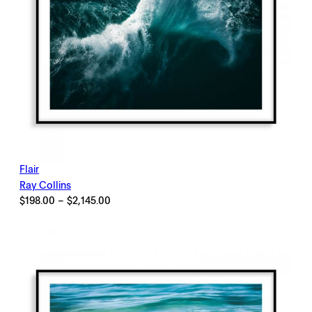
Flair
Ray Collins
Price
$
198.00
–
$
2,145.00
range:
$198.00
through
$2,145.00