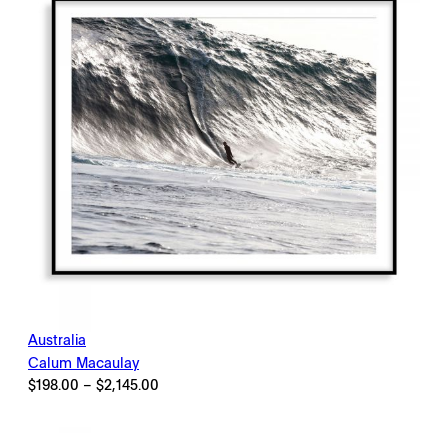
Australia
Calum Macaulay
Price
$
198.00
–
$
2,145.00
range:
$198.00
through