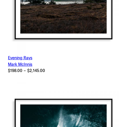
Evening Rays
Mark McInnis
Price
$
198.00
–
$
2,145.00
range:
$198.00
through
$2,145.00