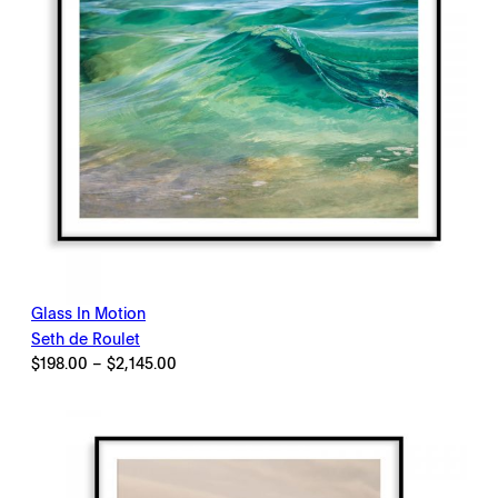
Glass In Motion
Seth de Roulet
Price
$
198.00
–
$
2,145.00
range:
$198.00
through
$2,145.00