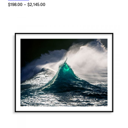
Price
$
198.00
–
$
2,145.00
range:
$198.00
through
$2,145.00