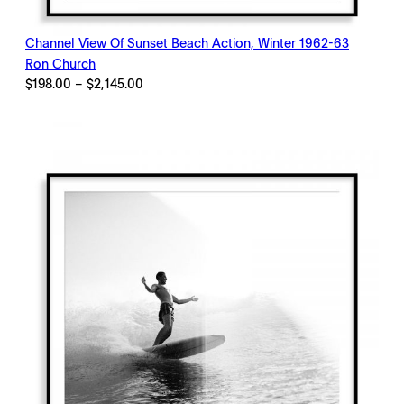
Channel View Of Sunset Beach Action, Winter 1962-63
Ron Church
Price
$
198.00
–
$
2,145.00
range:
$198.00
through
$2,145.00