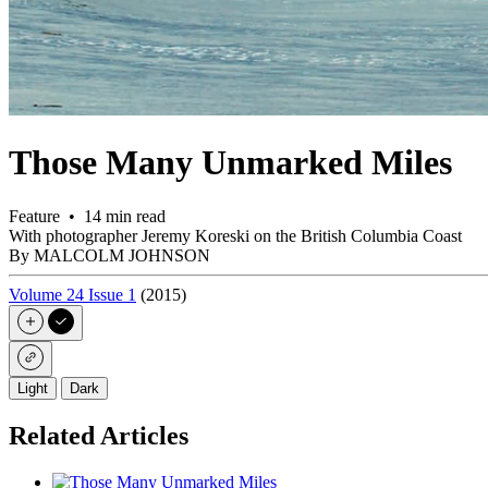
Those Many Unmarked Miles
Feature • 14 min read
With photographer Jeremy Koreski on the British Columbia Coast
By MALCOLM JOHNSON
Volume 24 Issue 1
(2015)
Light
Dark
Related Articles