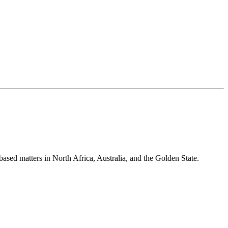
-based matters in North Africa, Australia, and the Golden State.