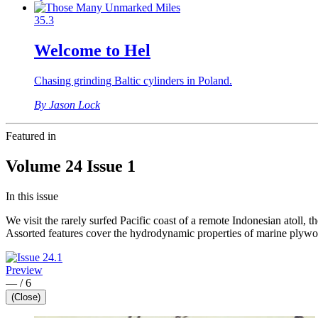
35.3
Welcome to Hel
Chasing grinding Baltic cylinders in Poland.
By Jason Lock
Featured in
Volume 24 Issue 1
In this issue
We visit the rarely surfed Pacific coast of a remote Indonesian atoll, 
Assorted features cover the hydrodynamic properties of marine plywoo
Preview
—
/
6
(Close)