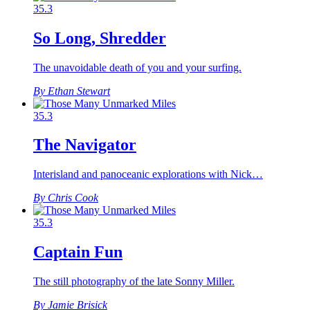
35.3
So Long, Shredder
The unavoidable death of you and your surfing.
By Ethan Stewart
35.3
The Navigator
Interisland and panoceanic explorations with Nick…
By Chris Cook
35.3
Captain Fun
The still photography of the late Sonny Miller.
By Jamie Brisick