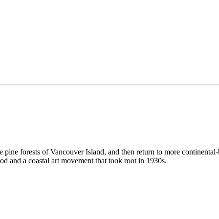
the pine forests of Vancouver Island, and then return to more continental
d and a coastal art movement that took root in 1930s.