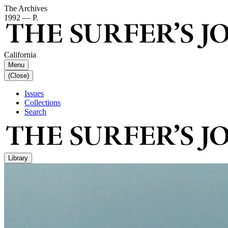
The Archives
1992 — P.
California
Menu
(Close)
Issues
Collections
Search
Library