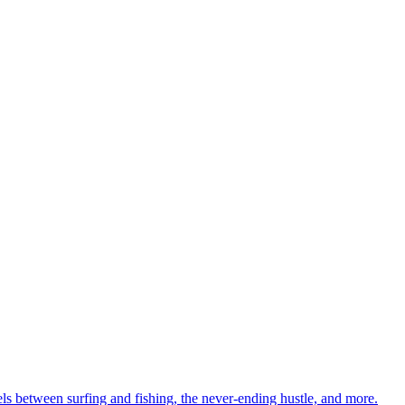
ls between surfing and fishing, the never-ending hustle, and more.