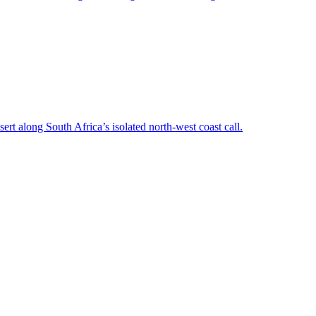
rt along South Africa’s isolated north-west coast call.