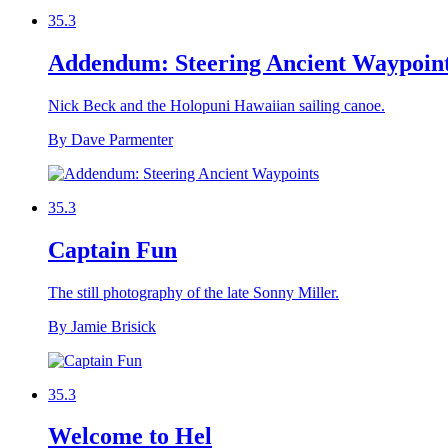
35.3
Addendum: Steering Ancient Waypoin
Nick Beck and the Holopuni Hawaiian sailing canoe.
By Dave Parmenter
35.3
Captain Fun
The still photography of the late Sonny Miller.
By Jamie Brisick
35.3
Welcome to Hel