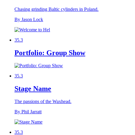
Chasing grinding Baltic cylinders in Poland.
By Jason Lock
35.3
Portfolio: Group Show
35.3
Stage Name
The passions of the Waxhead.
By Phil Jarratt
35.3