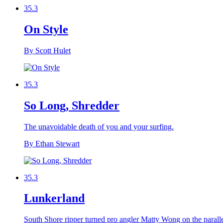
35.3
On Style
By Scott Hulet
35.3
So Long, Shredder
The unavoidable death of you and your surfing.
By Ethan Stewart
35.3
Lunkerland
South Shore ripper turned pro angler Matty Wong on the paralle