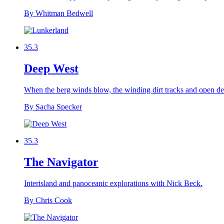
By Whitman Bedwell
35.3
Deep West
When the berg winds blow, the winding dirt tracks and open dese
By Sacha Specker
35.3
The Navigator
Interisland and panoceanic explorations with Nick Beck.
By Chris Cook