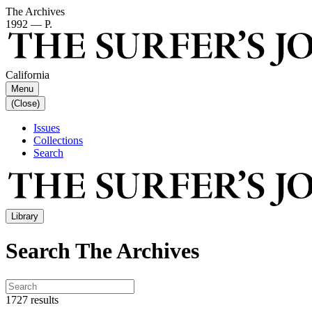
The Archives
1992 — P.
California
Menu
(Close)
Issues
Collections
Search
Library
Search The Archives
1727 results