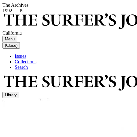
The Archives
1992 — P.
California
Menu
(Close)
Issues
Collections
Search
Library